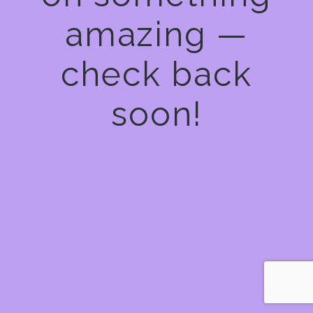
amazing —
check back
soon!