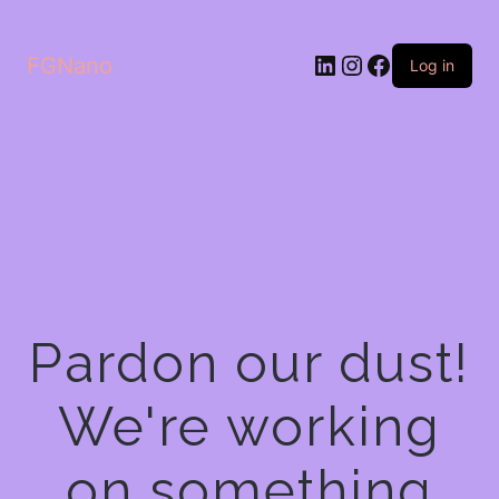
LinkedIn
Instagram
Facebook
FGNano
Log in
Pardon our dust!
We're working
on something