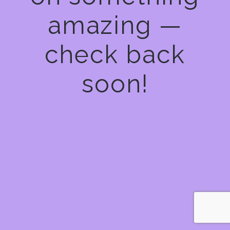
amazing —
check back
soon!