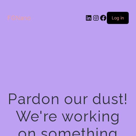
LinkedIn
Instagram
Facebook
FGNano
Log in
Pardon our dust!
We're working
on something